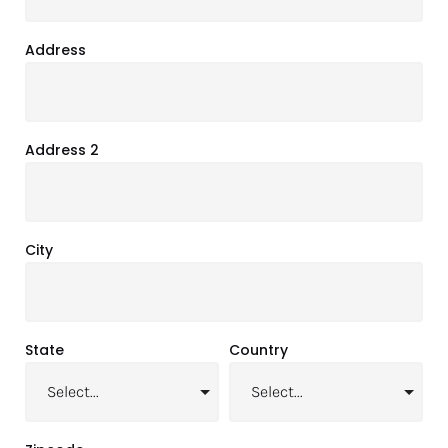
Address
Address 2
City
State
Country