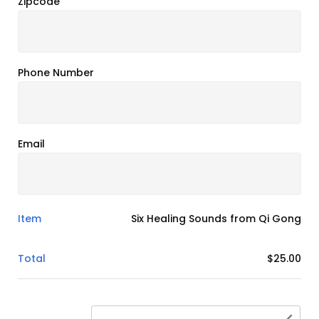
Zipcode
Phone Number
Email
Item
Six Healing Sounds from Qi Gong
Total
$25.00