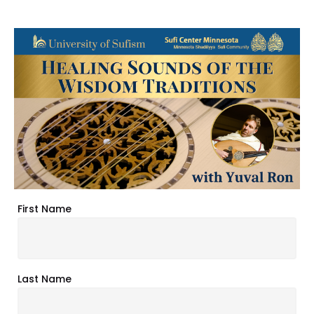
First Name
Last Name