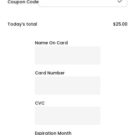
che
Coupon Code
Today's total
$25.00