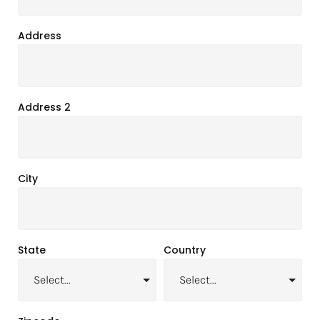
Address
Address 2
City
State
Country