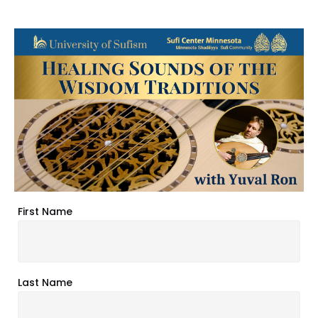
First Name
Last Name