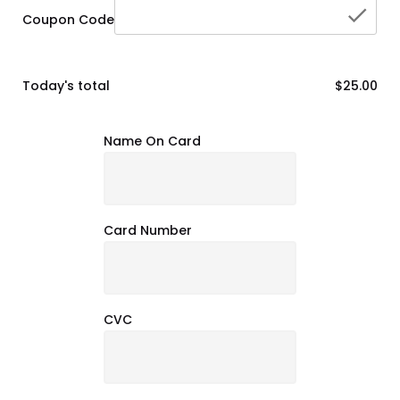
che
Coupon Code
Today's total
$25.00